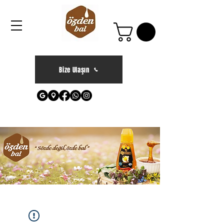
Bize Ulaşın