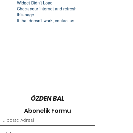
Widget Didn’t Load
Check your internet and refresh
this page.
If that doesn’t work, contact us.
ÖZDEN BAL
Abonelik Formu