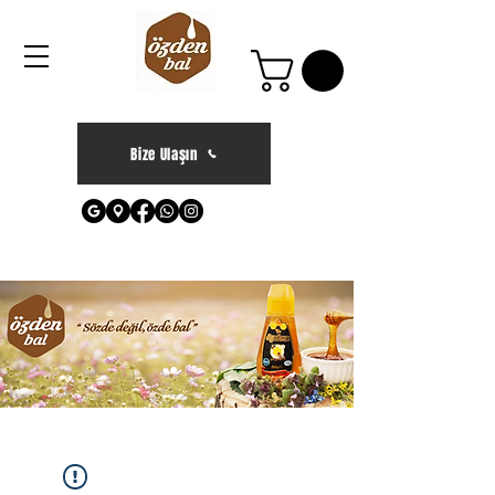
Bize Ulaşın