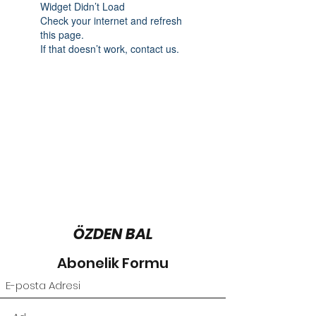
Widget Didn’t Load
Check your internet and refresh
this page.
If that doesn’t work, contact us.
ÖZDEN BAL
Abonelik Formu