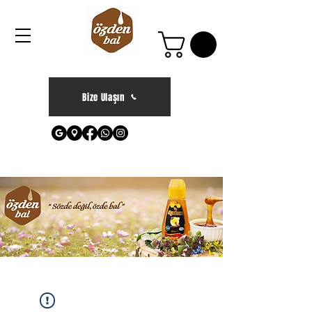
Bize Ulaşın