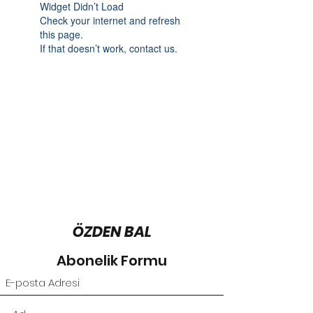
Widget Didn’t Load
Check your internet and refresh
this page.
If that doesn’t work, contact us.
ÖZDEN BAL
Abonelik Formu