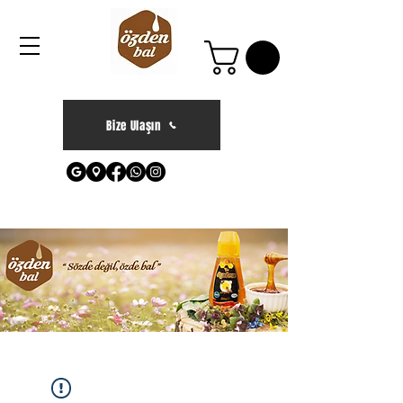
Bize Ulaşın