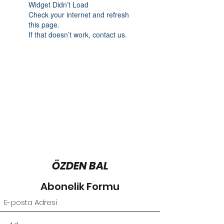
Widget Didn’t Load
Check your internet and refresh
this page.
If that doesn’t work, contact us.
ÖZDEN BAL
Abonelik Formu