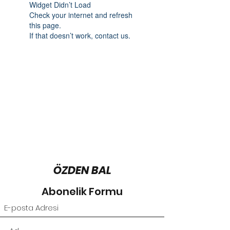
Widget Didn’t Load
Check your internet and refresh
this page.
If that doesn’t work, contact us.
ÖZDEN BAL
Abonelik Formu