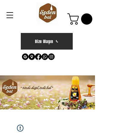
Bize Ulaşın