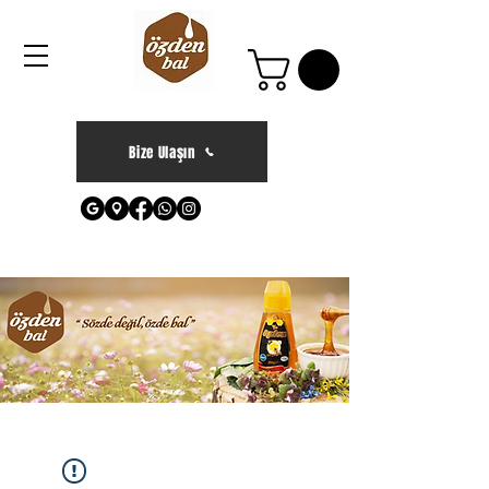
Bize Ulaşın