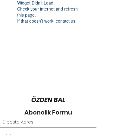
Widget Didn’t Load
Check your internet and refresh
this page.
If that doesn’t work, contact us.
ÖZDEN BAL
Abonelik Formu