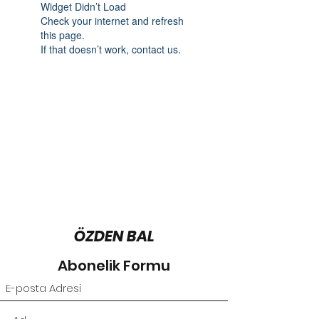
Widget Didn’t Load
Check your internet and refresh
this page.
If that doesn’t work, contact us.
ÖZDEN BAL
Abonelik Formu