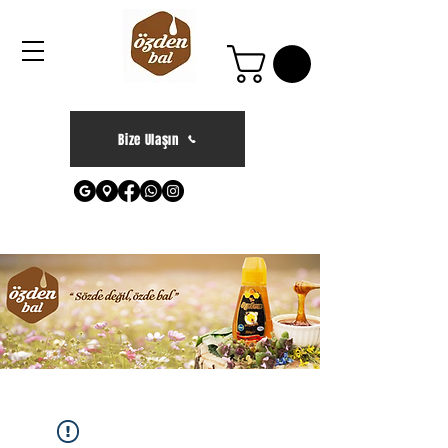
Bize Ulaşın