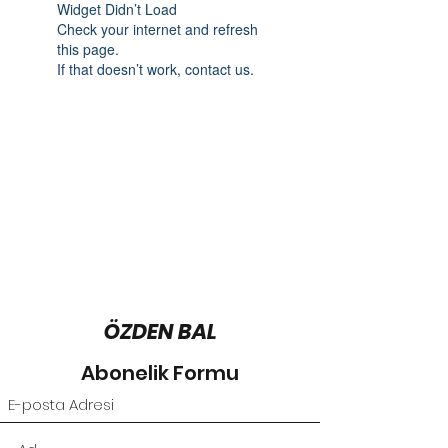
Widget Didn’t Load
Check your internet and refresh
this page.
If that doesn’t work, contact us.
ÖZDEN BAL
Abonelik Formu