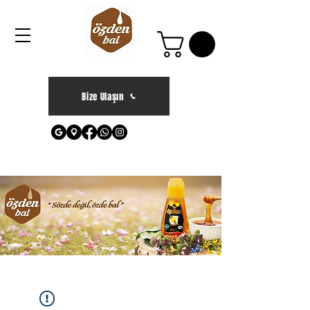
Bize Ulaşın