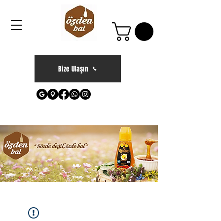
Bize Ulaşın