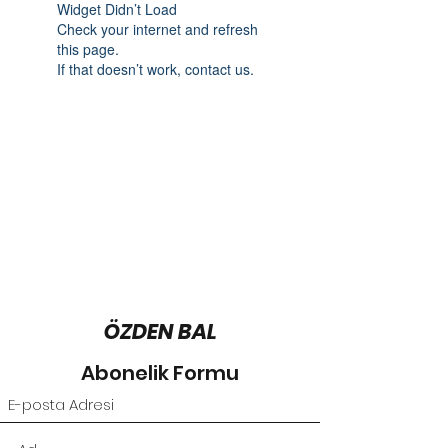
Widget Didn’t Load
Check your internet and refresh
this page.
If that doesn’t work, contact us.
ÖZDEN BAL
Abonelik Formu