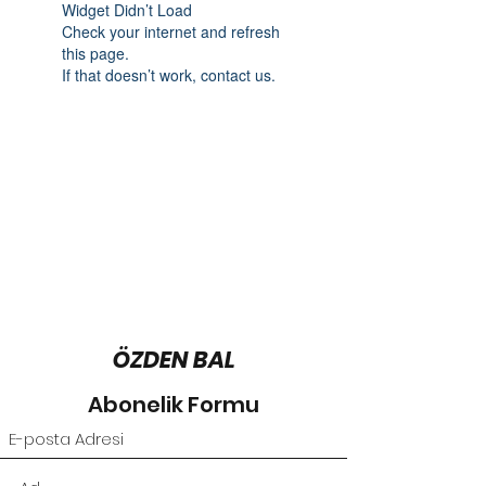
Widget Didn’t Load
Check your internet and refresh
this page.
If that doesn’t work, contact us.
ÖZDEN BAL
Abonelik Formu