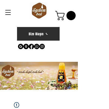
Bize Ulaşın